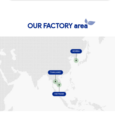
OUR FACTORY area