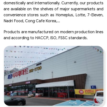
domestically and internationally. Currently, our products
are available on the shelves of major supermarkets and
convenience stores such as Homeplus, Lotte, 7-Eleven,
Nadri Food, Cong Cafe Korea,…
Products are manufactured on modern production lines
and according to HACCP, ISO, FSSC standards.