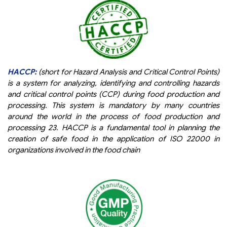
HACCP:
(short for Hazard Analysis and Critical Control Points)
is a system for analyzing, identifying and controlling hazards
and critical control points (CCP) during food production and
processing. This system is mandatory by many countries
around the world in the process of food production and
processing 23. HACCP is a fundamental tool in planning the
creation of safe food in the application of ISO 22000 in
organizations involved in the food chain