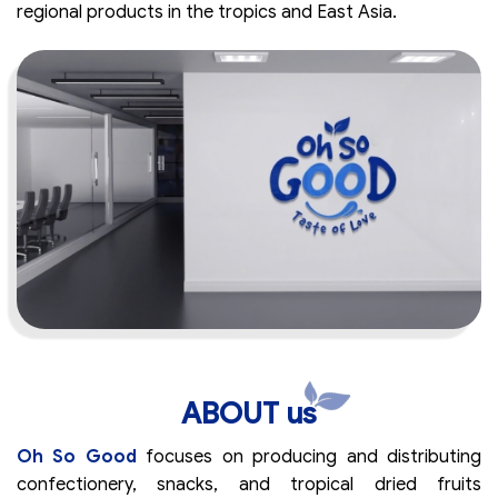
regional products in the tropics and East Asia.
ABOUT us
Oh So Good
focuses on producing and distributing
confectionery, snacks, and tropical dried fruits