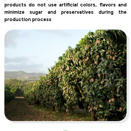
products do not use artificial colors, flavors and
minimize sugar and preservatives during the
production process