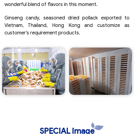
wonderful blend of flavors in this moment.
Ginseng candy, seasoned dried pollack exported to
Vietnam, Thailand, Hong Kong and customize as
customer’s requirement products.
SPECIAL image