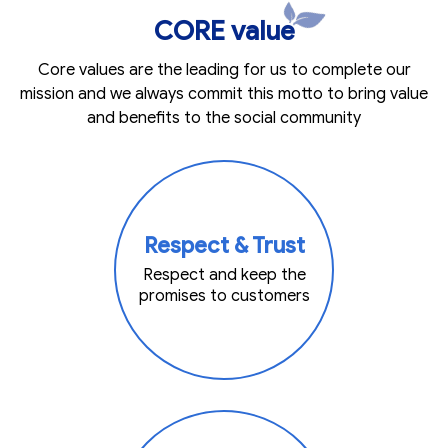
CORE value
Core values are the leading for us to complete our
mission and we always commit this motto to bring value
and benefits to the social community
Respect & Trust
Respect and keep the
promises to customers