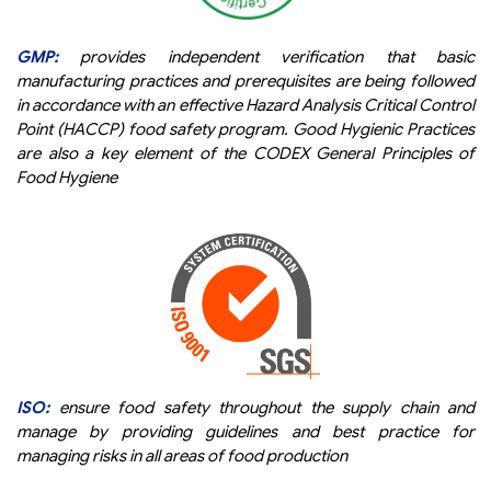
GMP:
provides independent verification that basic
manufacturing practices and prerequisites are being followed
in accordance with an effective Hazard Analysis Critical Control
Point (HACCP) food safety program. Good Hygienic Practices
are also a key element of the CODEX General Principles of
Food Hygiene
ISO:
ensure food safety throughout the supply chain and
manage by providing guidelines and best practice for
managing risks in all areas of food production