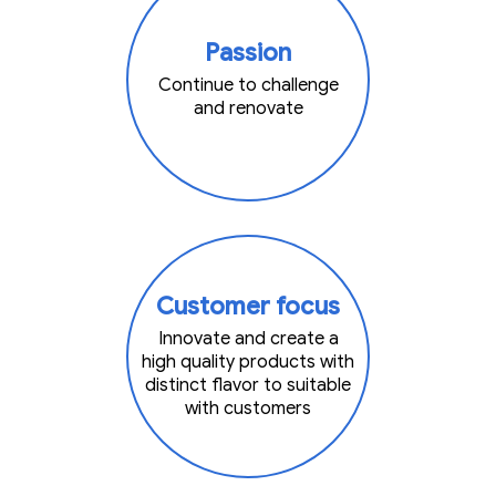
Passion
Continue to challenge
and renovate
Customer focus
Innovate and create a
high quality products with
distinct flavor to suitable
with customers