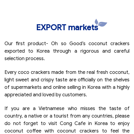
EXPORT markets
Our first product- Oh so Good’s coconut crackers
exported to Korea through a rigorous and careful
selection process.
Every coco crackers made from the real fresh coconut,
light sweet and crispy taste are officially on the shelves
of supermarkets and online selling in Korea with a highly
appreciated and loved by customers.
If you are a Vietnamese who misses the taste of
country, a native or a tourist from any countries, please
do not forget to visit Cong Cafe in Korea to enjoy
coconut coffee with coconut crackers to feel the