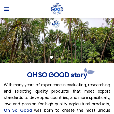
Skip
to
content
OH SO GOOD story
With many years of experience in evaluating, researching
and selecting quality products that meet export
standards to developed countries, and more specifically,
love and passion for high quality agricultural products,
Oh So Good
was born to create the most unique