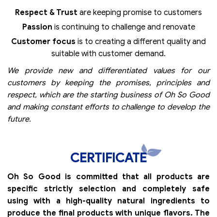
Respect & Trust
are keeping promise to customers
Passion
is continuing to challenge and renovate
Customer focus
is to creating a different quality and
suitable with customer demand.
We provide new and differentiated values for our
customers by keeping the promises, principles and
respect, which are the starting business of Oh So Good
and making constant efforts to challenge to develop the
future.
CERTIFICATE
Oh So Good is committed that all products are
specific strictly selection and completely safe
using with a high-quality natural ingredients to
produce the final products with unique flavors. The