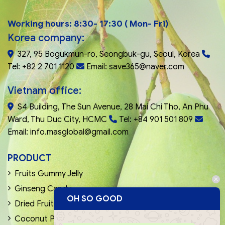
Working hours: 8:30- 17:30 ( Mon- Fri)
Korea company:
327, 95 Bogukmun-ro, Seongbuk-gu, Seoul, Korea
Tel: +82 2 701 1120
Email: save365@naver.com
Vietnam office:
S4 Building, The Sun Avenue, 28 Mai Chi Tho, An Phu
Ward, Thu Duc City, HCMC
Tel: +84 901 501 809
Email: info.masglobal@gmail.com
PRODUCT
Fruits Gummy Jelly
Ginseng Candy
OH SO GOOD
Dried Fruits & Nuts
Coconut Products