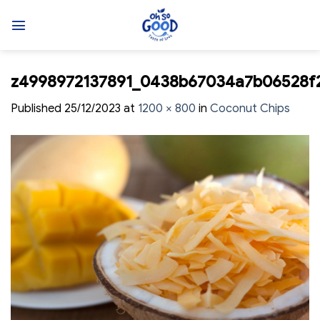
Skip
to
content
z4998972137891_0438b67034a7b06528f
Published
25/12/2023
at
1200 × 800
in
Coconut Chips