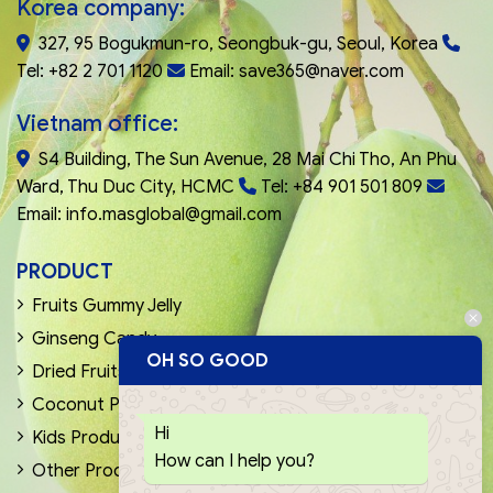
Korea company:
327, 95 Bogukmun-ro, Seongbuk-gu, Seoul, Korea
Tel: +82 2 701 1120
Email: save365@naver.com
Vietnam office:
S4 Building, The Sun Avenue, 28 Mai Chi Tho, An Phu
Ward, Thu Duc City, HCMC
Tel: +84 901 501 809
Email: info.masglobal@gmail.com
PRODUCT
Fruits Gummy Jelly
Ginseng Candy
OH SO GOOD
Dried Fruits & Nuts
Coconut Products
Hi
Kids Products
How can I help you?
Other Products