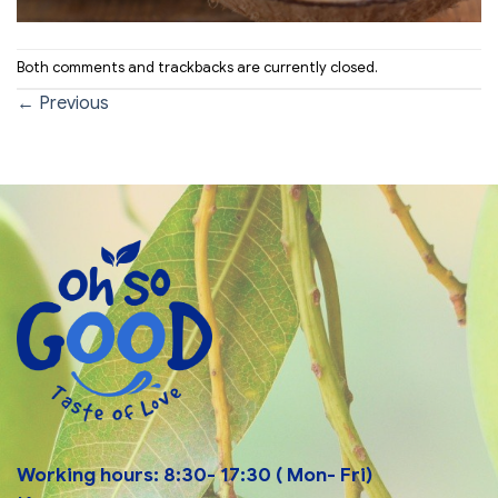
Both comments and trackbacks are currently closed.
←
Previous
Working hours: 8:30- 17:30 ( Mon- Fri)