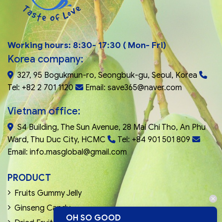
Working hours: 8:30- 17:30 ( Mon- Fri)
Korea company:
327, 95 Bogukmun-ro, Seongbuk-gu, Seoul, Korea
Tel: +82 2 701 1120
Email: save365@naver.com
Vietnam office:
S4 Building, The Sun Avenue, 28 Mai Chi Tho, An Phu
Ward, Thu Duc City, HCMC
Tel: +84 901 501 809
Email: info.masglobal@gmail.com
PRODUCT
Fruits Gummy Jelly
Ginseng Candy
OH SO GOOD