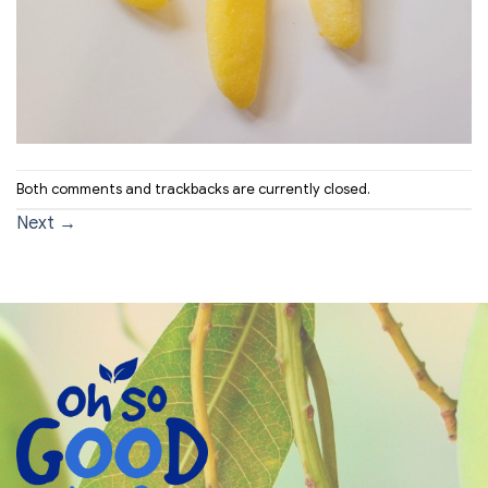
Both comments and trackbacks are currently closed.
Next
→