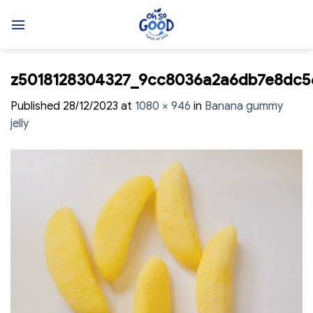
Skip
to
content
z5018128304327_9cc8036a2a6db7e8dc5
Published
28/12/2023
at
1080 × 946
in
Banana gummy
jelly