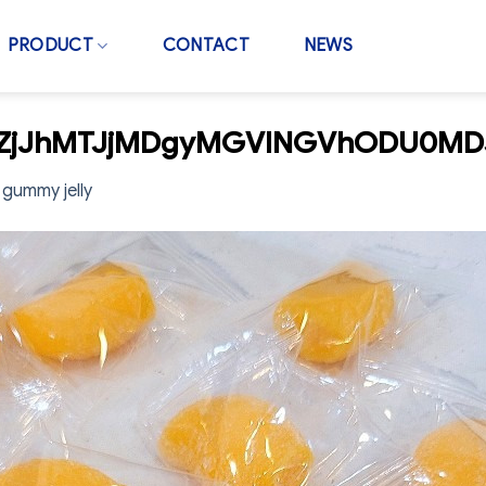
PRODUCT
CONTACT
NEWS
wZjJhMTJjMDgyMGVlNGVhODU0MD
gummy jelly