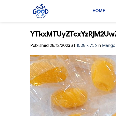
Skip
to
HOME
content
YTkxMTUyZTcxYzRjM2U
Published
28/12/2023
at
1008 × 756
in
Mango 