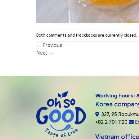
Both comments and trackbacks are currently closed.
←
Previous
Next
→
Working hours: 8
Korea compan
327, 95 Bogukmu
+82 2 701 1120
E
Vietnam office