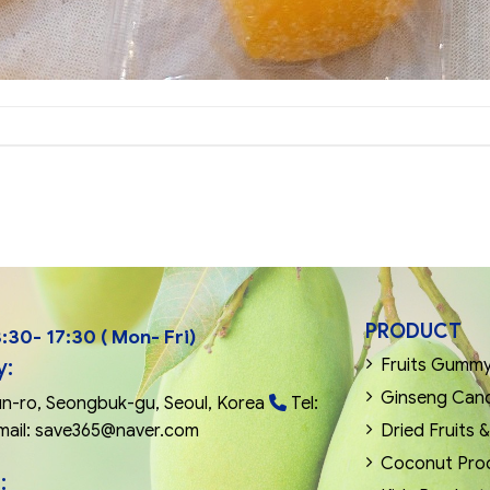
PRODUCT
:30- 17:30 ( Mon- Fri)
y:
Fruits Gummy 
Ginseng Can
n-ro, Seongbuk-gu, Seoul, Korea
Tel:
mail: save365@naver.com
Dried Fruits 
Coconut Pro
: