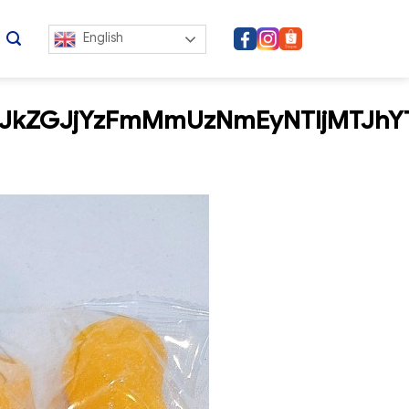
English
JkZGJjYzFmMmUzNmEyNTljMTJhY