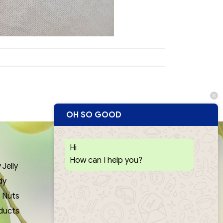
OH SO GOOD
Hi
QUICK LINKS
How can I help you?
Jelly
Contact Us
dy
Privacy Policy
& Nuts
News
ducts
Download Catalogue