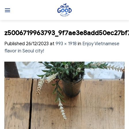
Skip
to
content
z5006719963793_9f7ae3e8add50ec27bf
Published
26/12/2023
at
993 × 1918
in
Enjoy Vietnamese
flavor in Seoul city!