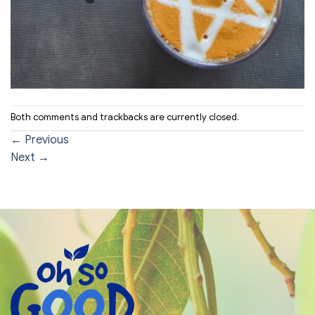
Both comments and trackbacks are currently closed.
←
Previous
Next
→