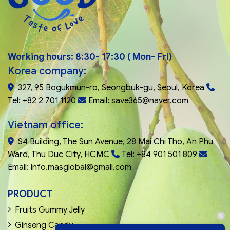
Working hours: 8:30- 17:30 ( Mon- Fri)
Korea company:
327, 95 Bogukmun-ro, Seongbuk-gu, Seoul, Korea
Tel: +82 2 701 1120
Email: save365@naver.com
Vietnam office:
S4 Building, The Sun Avenue, 28 Mai Chi Tho, An Phu
Ward, Thu Duc City, HCMC
Tel: +84 901 501 809
Email: info.masglobal@gmail.com
PRODUCT
Fruits Gummy Jelly
Ginseng Candy