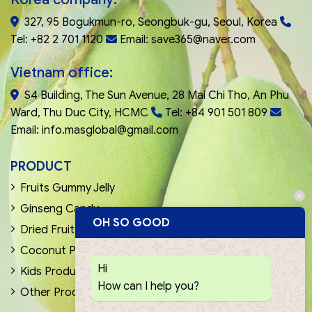
327, 95 Bogukmun-ro, Seongbuk-gu, Seoul, Korea
Tel: +82 2 701 1120
Email: save365@naver.com
Vietnam office:
S4 Building, The Sun Avenue, 28 Mai Chi Tho, An Phu
Ward, Thu Duc City, HCMC
Tel: +84 901 501 809
Email: info.masglobal@gmail.com
PRODUCT
Fruits Gummy Jelly
Ginseng Candy
OH SO GOOD
Dried Fruits & Nuts
Coconut Products
Hi
Kids Products
How can I help you?
Other Products