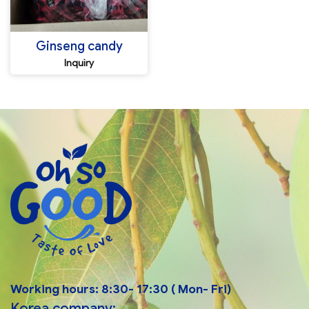
Ginseng candy
Inquiry
Working hours: 8:30- 17:30 ( Mon- Fri)
Korea company: