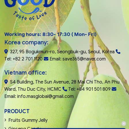
Working hours: 8:30- 17:30 ( Mon- Fri)
Korea company:
327, 95 Bogukmun-ro, Seongbuk-gu, Seoul, Korea
Tel: +82 2 701 1120
Email: save365@naver.com
Vietnam office:
S4 Building, The Sun Avenue, 28 Mai Chi Tho, An Phu
Ward, Thu Duc City, HCMC
Tel: +84 901 501 809
Email: info.masglobal@gmail.com
PRODUCT
Fruits Gummy Jelly