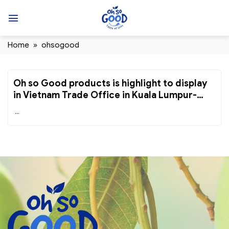
Skip
to
content
Home
»
ohsogood
Oh so Good products is highlight to display
in Vietnam Trade Office in Kuala Lumpur-
Malaysia
...