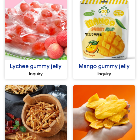
Lychee gummy jelly
Mango gummy jelly
Inquiry
Inquiry