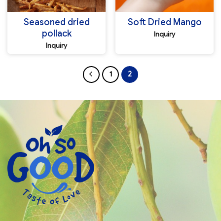
Seasoned dried
Soft Dried Mango
pollack
Inquiry
Inquiry
1
2