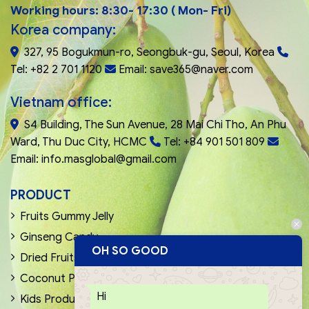
Working hours: 8:30- 17:30 ( Mon- Fri)
Korea company:
327, 95 Bogukmun-ro, Seongbuk-gu, Seoul, Korea
Tel: +82 2 701 1120
Email: save365@naver.com
Vietnam office:
S4 Building, The Sun Avenue, 28 Mai Chi Tho, An Phu
Ward, Thu Duc City, HCMC
Tel: +84 901 501 809
Email: info.masglobal@gmail.com
PRODUCT
Fruits Gummy Jelly
Ginseng Candy
OH SO GOOD
Dried Fruits & Nuts
Coconut Products
Hi
Kids Products