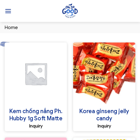
Skip
to
content
Home
Kem chống nắng Ph.
Korea ginseng jelly
Hubby 1g Soft Matte
candy
Inquiry
Inquiry